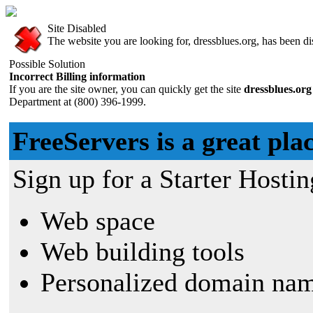
Site Disabled
The website you are looking for, dressblues.org, has been dis
Possible Solution
Incorrect Billing information
If you are the site owner, you can quickly get the site
dressblues.or
Department at (800) 396-1999.
FreeServers is a great plac
Sign up for a Starter Hostin
Web space
Web building tools
Personalized domain nam