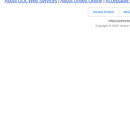
About UOL Web Services
|
About United Online
|
Acceptable
United Online
Net
FREESERVERS 
Copyright © 2026 United O