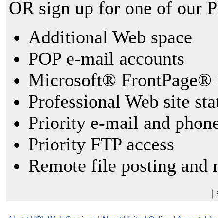
OR sign up for one of our 
Additional Web space
POP e-mail accounts
Microsoft® FrontPage® 
Professional Web site sta
Priority e-mail and phon
Priority FTP access
Remote file posting and 